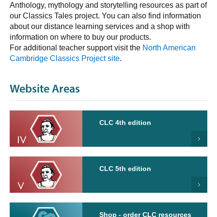
Anthology, mythology and storytelling resources as part of
our Classics Tales project. You can also find information
about our distance learning services and a shop with
information on where to buy our products.
For additional teacher support visit the
North American
Cambridge Classics Project site
.
Website Areas
CLC 4th edition
CLC 5th edition
Shop - order CLC resources