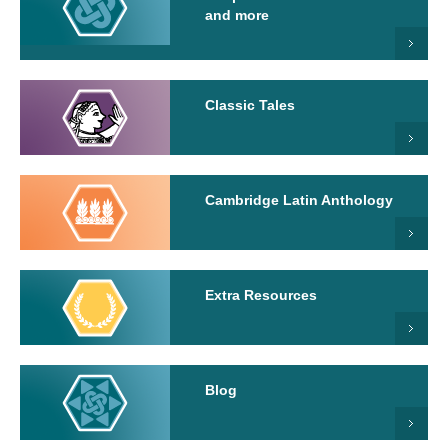
and more
Classic Tales
Cambridge Latin Anthology
Extra Resources
Blog