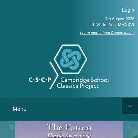
Login
Learn more about Roman dates!
Menu