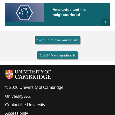
Amarantus and his
neighbourhood
Sign up to the mailing list
CSCP Merchandise
© 2026 University of Cambridge
University A-Z
Contact the University
Accessibility