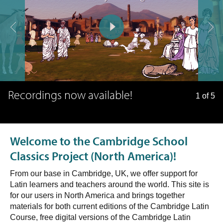
Recordings now available!
1 of 5
Welcome to the Cambridge School
Classics Project (North America)!
From our base in Cambridge, UK, we offer support for
Latin learners and teachers around the world. This site is
for our users in North America and brings together
materials for both current editions of the Cambridge Latin
Course, free digital versions of the Cambridge Latin