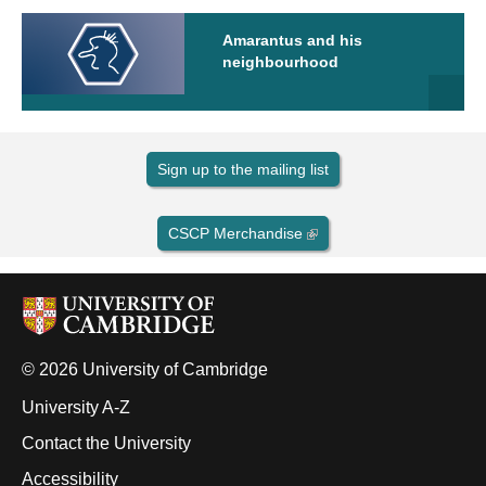
Amarantus and his
neighbourhood
Sign up to the mailing list
CSCP Merchandise
© 2026 University of Cambridge
University A-Z
Contact the University
Accessibility