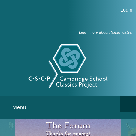
Login
Learn more about Roman dates!
Menu