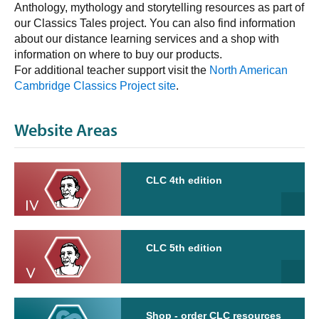
Anthology, mythology and storytelling resources as part of
our Classics Tales project. You can also find information
about our distance learning services and a shop with
information on where to buy our products.
For additional teacher support visit the
North American
Cambridge Classics Project site
.
Website Areas
CLC 4th edition
CLC 5th edition
Shop - order CLC resources