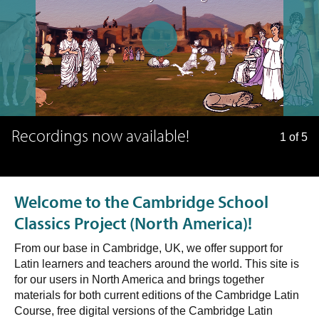
Recordings now available!
1 of 5
Welcome to the Cambridge School
Classics Project (North America)!
From our base in Cambridge, UK, we offer support for
Latin learners and teachers around the world. This site is
for our users in North America and brings together
materials for both current editions of the Cambridge Latin
Course, free digital versions of the Cambridge Latin