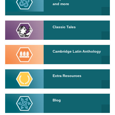
and more
Classic Tales
Cambridge Latin Anthology
Extra Resources
Blog