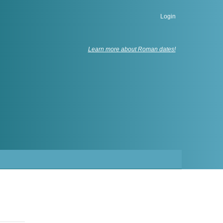
Login
Learn more about Roman dates!