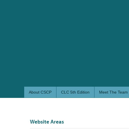
About CSCP
CLC 5th Edition
Meet The Team
Website Areas