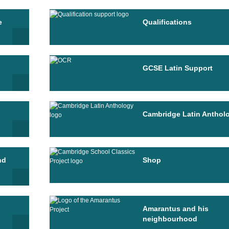
e
Qualifications
GCSE Latin Support
Cambridge Latin Anthol
nd
Shop
Amarantus and his
neighbourhood