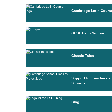
Cambridge Latin Cours
GCSE Latin Support
Classic Tales
Support for Teachers a
Schools
Blog