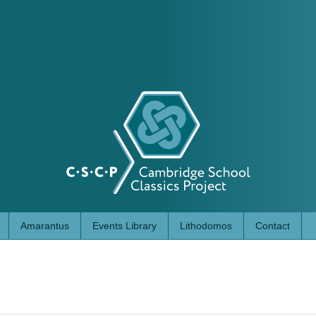
Amarantus
Events Library
Lithodomos
Contact